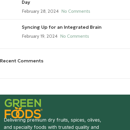
Day
February 28, 2024
No Comments
Syncing Up for an Integrated Brain
February 19, 2024
No Comments
Recent Comments
Save 15%
Bundles
Delivering premium dry fruits, spices, olives,
and specialty foods with trusted quality and