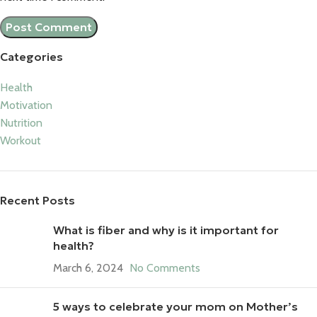
Categories
Health
Motivation
Nutrition
Workout
Recent Posts
What is fiber and why is it important for
health?
March 6, 2024
No Comments
5 ways to celebrate your mom on Mother’s