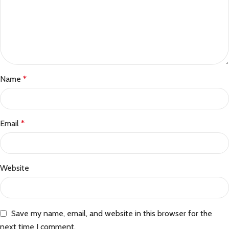
Name
*
Email
*
Website
Save my name, email, and website in this browser for the
next time I comment.