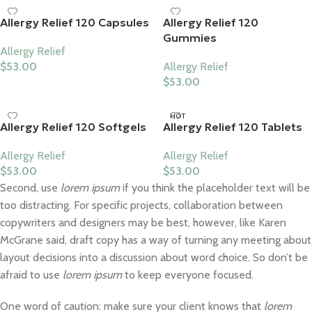
Allergy Relief 120 Capsules
Allergy Relief 120
Gummies
Allergy Relief
$
53.00
Allergy Relief
$
53.00
HOT
Allergy Relief 120 Softgels
Allergy Relief 120 Tablets
Allergy Relief
Allergy Relief
$
53.00
$
53.00
Second, use
lorem ipsum
if you think the placeholder text will be
too distracting. For specific projects, collaboration between
copywriters and designers may be best, however, like Karen
McGrane said, draft copy has a way of turning any meeting about
layout decisions into a discussion about word choice. So don’t be
afraid to use
lorem ipsum
to keep everyone focused.
One word of caution: make sure your client knows that
lorem