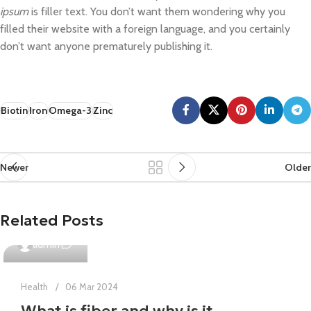
ipsum
is filler text. You don’t want them wondering why you
filled their website with a foreign language, and you certainly
don’t want anyone prematurely publishing it.
Biotin
Iron
Omega-3
Zinc
Newer
Older
Related Posts
0
admin
Health
06 Mar 2024
What is fiber and why is it