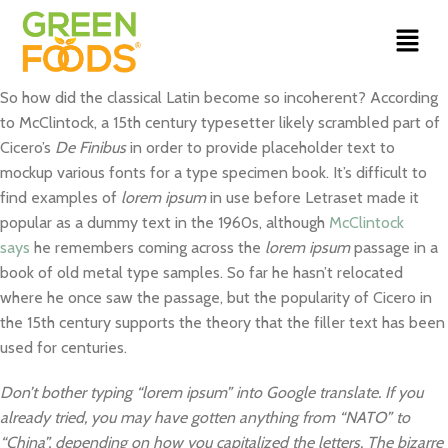
So how did the classical Latin become so incoherent? According
to McClintock, a 15th century typesetter likely scrambled part of
Cicero’s
De Finibus
in order to provide placeholder text to
mockup various fonts for a type specimen book. It’s difficult to
find examples of
lorem ipsum
in use before Letraset made it
popular as a dummy text in the 1960s, although
McClintock
says
he remembers coming across the
lorem ipsum
passage in a
book of old metal type samples. So far he hasn’t relocated
where he once saw the passage, but the popularity of Cicero in
the 15th century supports the theory that the filler text has been
used for centuries.
Don’t bother typing “lorem ipsum” into Google translate. If you
already tried, you may have gotten anything from “NATO” to
“China”, depending on how you capitalized the letters. The bizarre