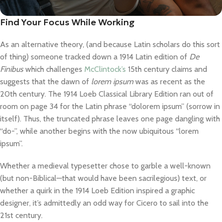
Find Your Focus While Working
As an alternative theory, (and because Latin scholars do this sort
of thing) someone tracked down a 1914 Latin edition of
De
Finibus
which challenges
McClintock’s
15th century claims and
suggests that the dawn of
lorem ipsum
was as recent as the
20th century. The 1914 Loeb Classical Library Edition ran out of
room on page 34 for the Latin phrase “dolorem ipsum” (sorrow in
itself). Thus, the truncated phrase leaves one page dangling with
“do-”, while another begins with the now ubiquitous “lorem
ipsum”.
Whether a medieval typesetter chose to garble a well-known
(but non-Biblical—that would have been sacrilegious) text, or
whether a quirk in the 1914 Loeb Edition inspired a graphic
designer, it’s admittedly an odd way for Cicero to sail into the
21st century.