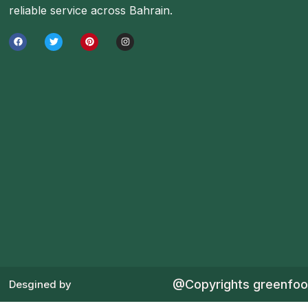
reliable service across Bahrain.
@Copyrights greenfo
Desgined by