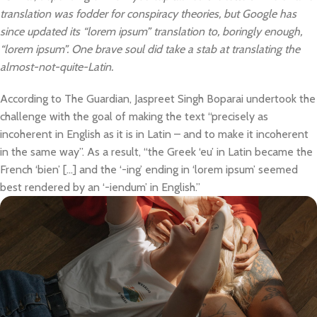
translation was fodder for conspiracy theories, but Google has
since updated its “lorem ipsum” translation to, boringly enough,
“lorem ipsum”. One brave soul did take a stab at translating the
almost-not-quite-Latin.
According to The Guardian, Jaspreet Singh Boparai undertook the
challenge with the goal of making the text “precisely as
incoherent in English as it is in Latin – and to make it incoherent
in the same way”. As a result, “the Greek ‘eu’ in Latin became the
French ‘bien’ […] and the ‘-ing’ ending in ‘lorem ipsum’ seemed
best rendered by an ‘-iendum’ in English.”