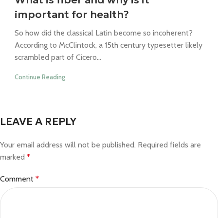
important for health?
So how did the classical Latin become so incoherent?
According to McClintock, a 15th century typesetter likely
scrambled part of Cicero...
Continue Reading
LEAVE A REPLY
Your email address will not be published.
Required fields are
marked
*
Comment
*