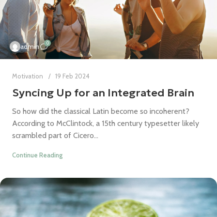
0
admin
Motivation
19 Feb 2024
Syncing Up for an Integrated Brain
So how did the classical Latin become so incoherent?
According to McClintock, a 15th century typesetter likely
scrambled part of Cicero...
Continue Reading