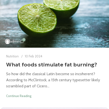
0
admin
Nutrition
10 Feb 2024
What foods stimulate fat burning?
So how did the classical Latin become so incoherent?
According to McClintock, a 15th century typesetter likely
scrambled part of Cicero...
Continue Reading