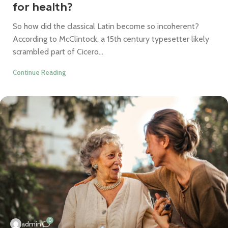
for health?
So how did the classical Latin become so incoherent?
According to McClintock, a 15th century typesetter likely
scrambled part of Cicero...
Continue Reading
0
admin