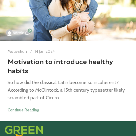
0
admin
Motivation
14 Jan 2024
Motivation to introduce healthy
habits
So how did the classical Latin become so incoherent?
According to McClintock, a 15th century typesetter likely
scrambled part of Cicero...
Continue Reading