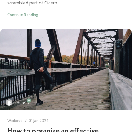
scrambled part of Cicero...
Continue Reading
0
admin
Workout
31 Jan 2024
How to organize an effective