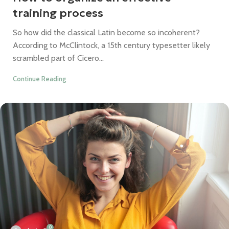
training process
So how did the classical Latin become so incoherent?
According to McClintock, a 15th century typesetter likely
scrambled part of Cicero...
Continue Reading
0