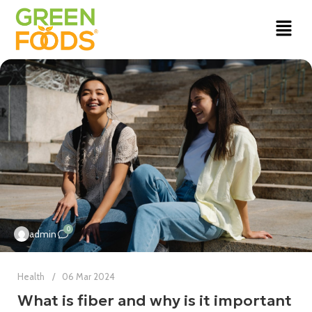
0
admin
Health
06 Mar 2024
What is fiber and why is it important