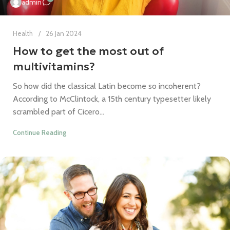
admin
Health
26 Jan 2024
How to get the most out of
multivitamins?
So how did the classical Latin become so incoherent?
According to McClintock, a 15th century typesetter likely
scrambled part of Cicero...
Continue Reading