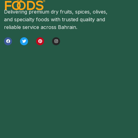
Delivering premium dry fruits, spices, olives,
and specialty foods with trusted quality and
reliable service across Bahrain.