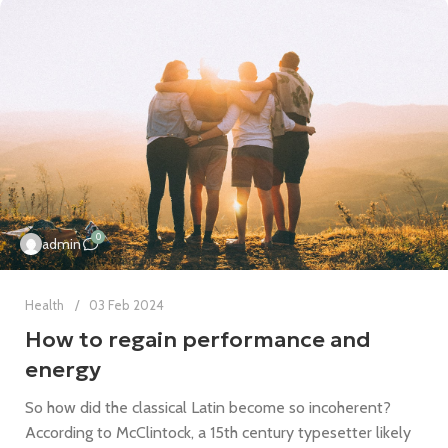
0
admin
Health
03 Feb 2024
How to regain performance and
energy
So how did the classical Latin become so incoherent?
According to McClintock, a 15th century typesetter likely