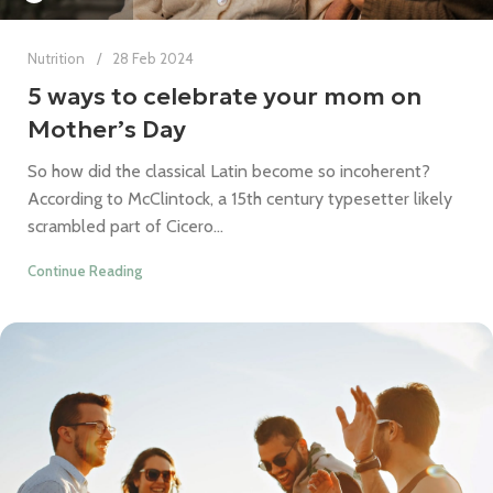
Nutrition
28 Feb 2024
5 ways to celebrate your mom on
Mother’s Day
So how did the classical Latin become so incoherent?
According to McClintock, a 15th century typesetter likely
scrambled part of Cicero...
Continue Reading