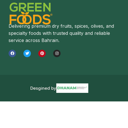
Delivering premium dry fruits, spices, olives, and
specialty foods with trusted quality and reliable
service across Bahrain.
Desgined by