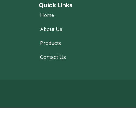
Quick Links
Home
About Us
Products
Contact Us