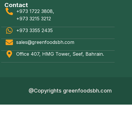
Contact
+973 1722 3808,
+973 3215 3212
+973 3355 2435
sales@greenfoodsbh.com
Office 407, HMG Tower, Seef, Bahrain.
@Copyrights greenfoodsbh.com