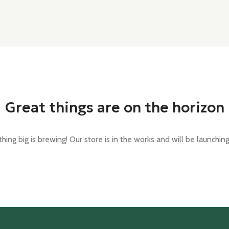
Great things are on the horizon
ing big is brewing! Our store is in the works and will be launchin