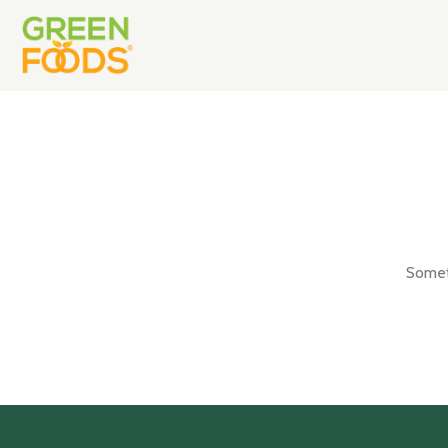
Someth