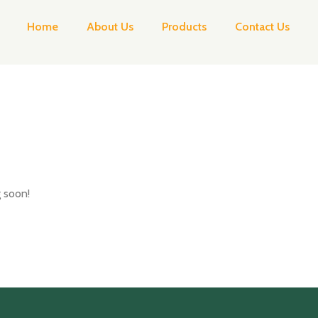
Home
About Us
Products
Contact Us
g soon!