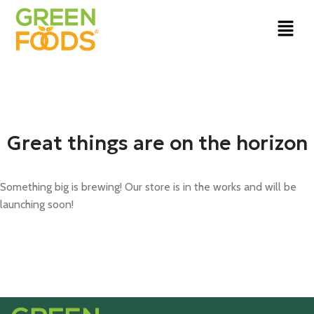
Great things are on the horizon
Something big is brewing! Our store is in the works and will be
launching soon!