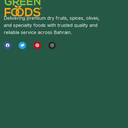
Delivering premium dry fruits, spices, olives,
and specialty foods with trusted quality and
reliable service across Bahrain.