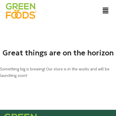
Great things are on the horizon
Something big is brewing! Our store is in the works and will be
launching soon!