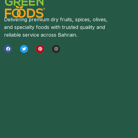
Delivering premium dry fruits, spices, olives,
and specialty foods with trusted quality and
reliable service across Bahrain.