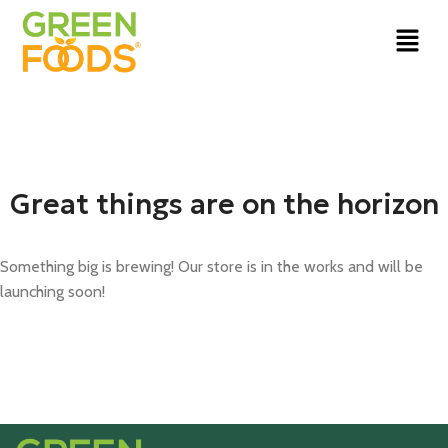
Great things are on the horizon
Something big is brewing! Our store is in the works and will be
launching soon!