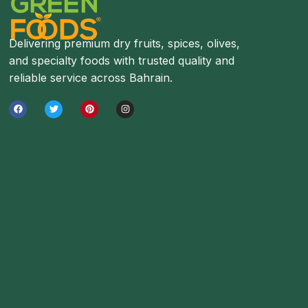
Delivering premium dry fruits, spices, olives,
and specialty foods with trusted quality and
reliable service across Bahrain.