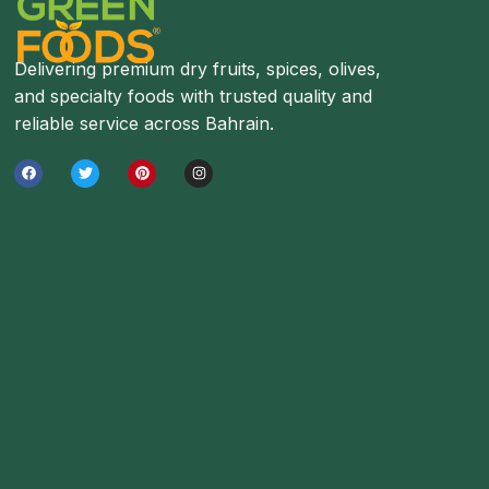
Delivering premium dry fruits, spices, olives,
and specialty foods with trusted quality and
reliable service across Bahrain.