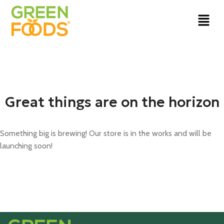
Great things are on the horizon
Something big is brewing! Our store is in the works and will be
launching soon!