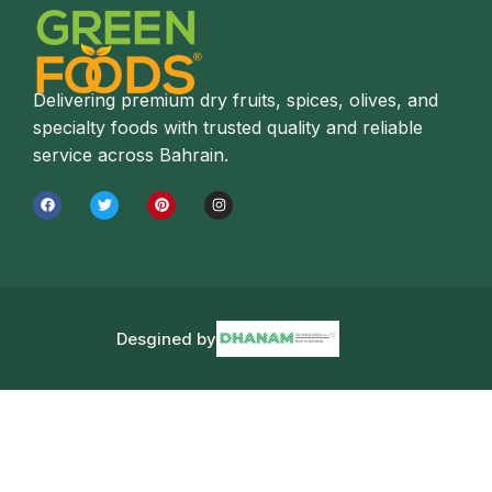
Delivering premium dry fruits, spices, olives, and
specialty foods with trusted quality and reliable
service across Bahrain.
Desgined by