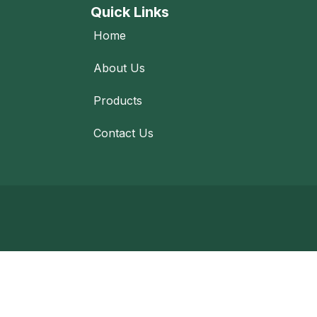
Quick Links
Home
About Us
Products
Contact Us