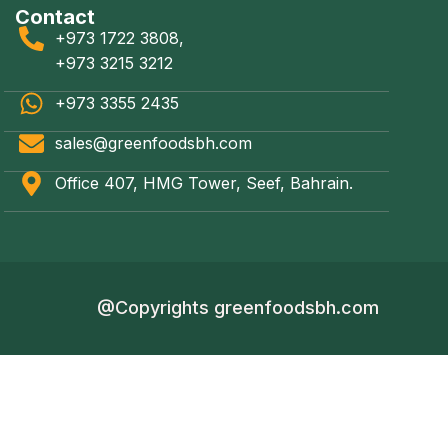
Contact
+973 1722 3808,
+973 3215 3212
+973 3355 2435
sales@greenfoodsbh.com
Office 407, HMG Tower, Seef, Bahrain.
@Copyrights greenfoodsbh.com