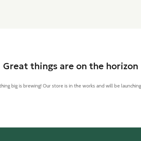
Great things are on the horizon
ing big is brewing! Our store is in the works and will be launchin