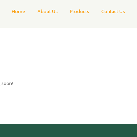
Home
About Us
Products
Contact Us
g soon!