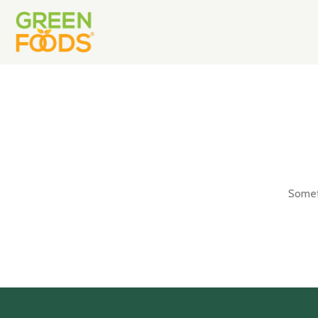
Someth