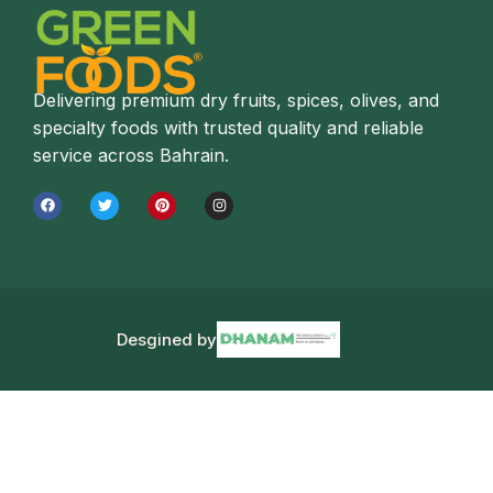
Delivering premium dry fruits, spices, olives, and
specialty foods with trusted quality and reliable
service across Bahrain.
Desgined by