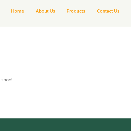
Home
About Us
Products
Contact Us
g soon!