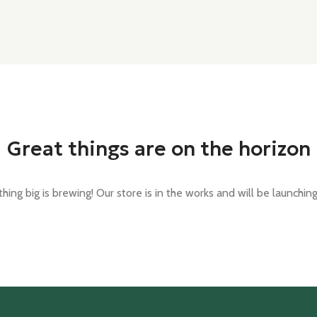
Great things are on the horizon
ing big is brewing! Our store is in the works and will be launchin