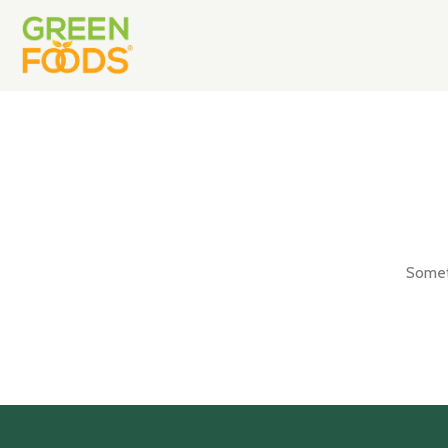
Someth