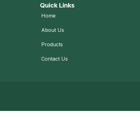
Quick Links
Home
About Us
Products
Contact Us