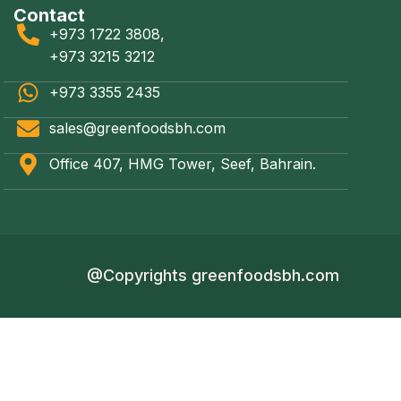
Contact
+973 1722 3808,
+973 3215 3212
+973 3355 2435
sales@greenfoodsbh.com
Office 407, HMG Tower, Seef, Bahrain.
@Copyrights greenfoodsbh.com