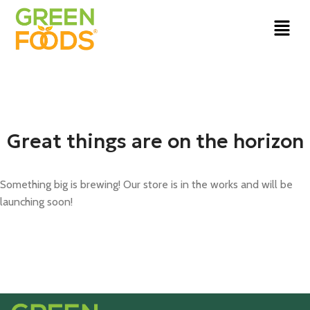
Great things are on the horizon
Something big is brewing! Our store is in the works and will be
launching soon!