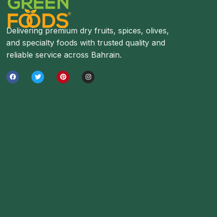
Delivering premium dry fruits, spices, olives,
and specialty foods with trusted quality and
reliable service across Bahrain.